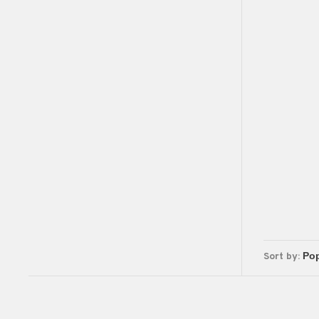
Sort by: