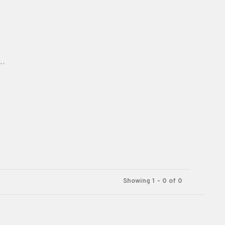
..
Showing 1 - 0 of 0