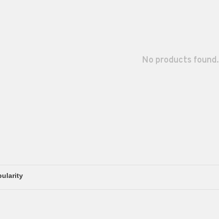
No products found.