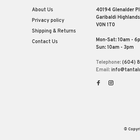
About Us
40194 Glenalder P
Garibaldi Highlands
Privacy policy
V0N 1T0
Shipping & Returns
Mon-Sat: 10am - 6
Contact Us
Sun: 10am - 3pm
Telephone:
(604) 
Email:
info@tantal
© Copyr