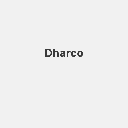
Dharco