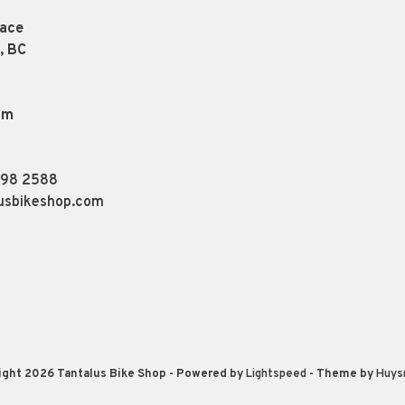
lace
, BC
pm
898 2588
usbikeshop.com
ight 2026 Tantalus Bike Shop
- Powered by
Lightspeed
- Theme by
Huys