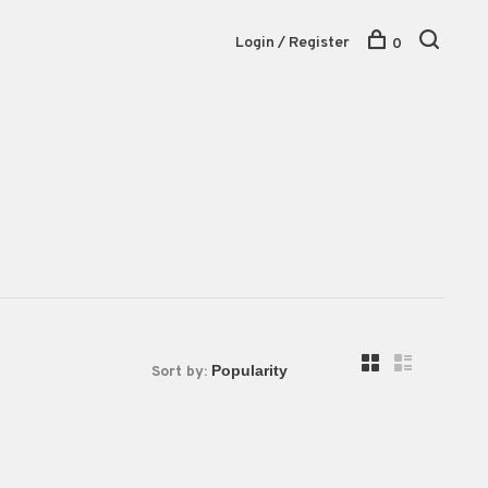
Login / Register
0
Sort by: