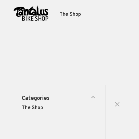
The Shop
Categories
The Shop