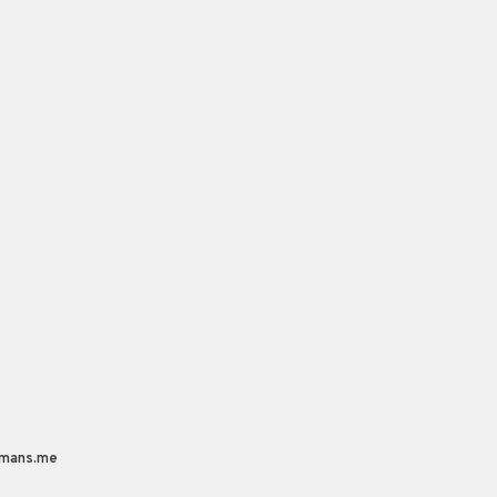
mans.me