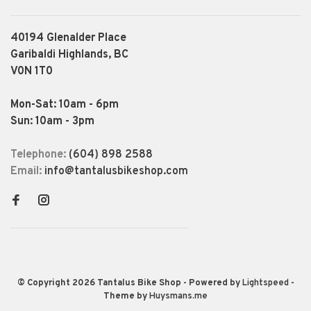
40194 Glenalder Place
Garibaldi Highlands, BC
V0N 1T0
Mon-Sat: 10am - 6pm
Sun: 10am - 3pm
Telephone:
(604) 898 2588
Email:
info@tantalusbikeshop.com
© Copyright 2026 Tantalus Bike Shop
- Powered by
Lightspeed
-
Theme by
Huysmans.me