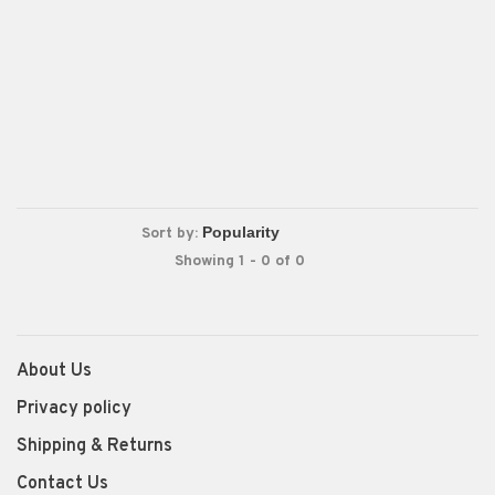
Sort by:
Showing 1 - 0 of 0
About Us
Privacy policy
Shipping & Returns
Contact Us