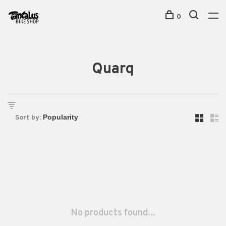
0
Quarq
Sort by:
No products found...