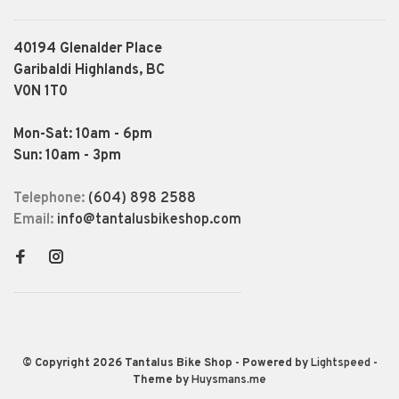
40194 Glenalder Place
Garibaldi Highlands, BC
V0N 1T0
Mon-Sat: 10am - 6pm
Sun: 10am - 3pm
Telephone:
(604) 898 2588
Email:
info@tantalusbikeshop.com
© Copyright 2026 Tantalus Bike Shop
- Powered by
Lightspeed
-
Theme by
Huysmans.me