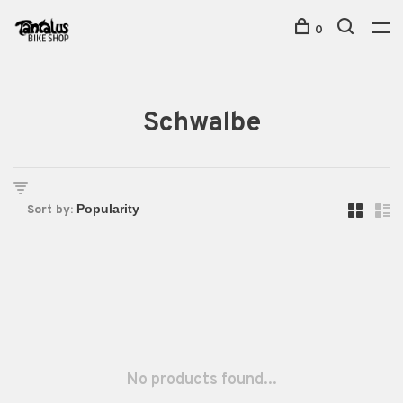
0
Schwalbe
Sort by:
No products found...