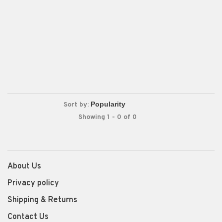
Sort by:
Showing 1 - 0 of 0
About Us
Privacy policy
Shipping & Returns
Contact Us