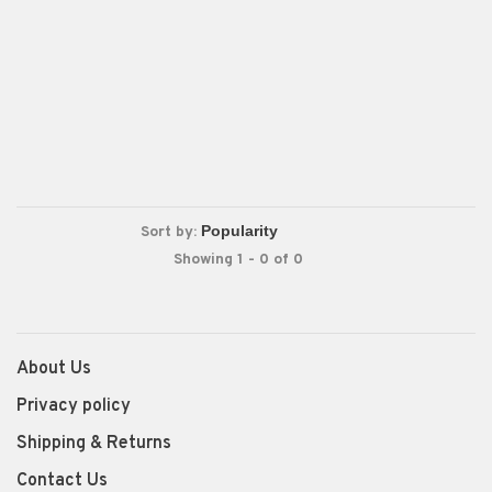
Sort by:
Showing 1 - 0 of 0
About Us
Privacy policy
Shipping & Returns
Contact Us