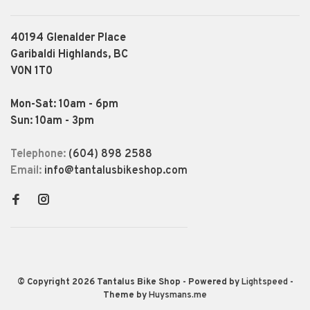
40194 Glenalder Place
Garibaldi Highlands, BC
V0N 1T0
Mon-Sat: 10am - 6pm
Sun: 10am - 3pm
Telephone:
(604) 898 2588
Email:
info@tantalusbikeshop.com
© Copyright 2026 Tantalus Bike Shop
- Powered by
Lightspeed
-
Theme by
Huysmans.me