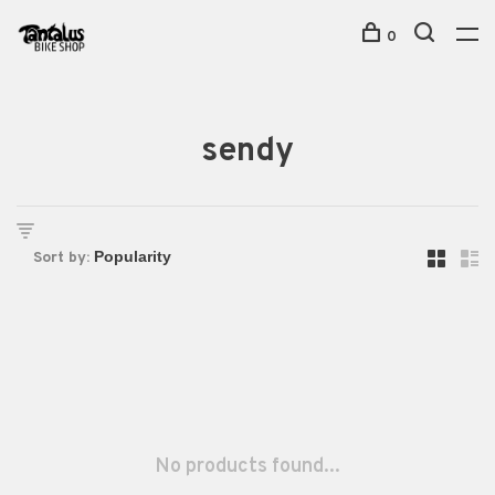
0
sendy
Sort by:
No products found...