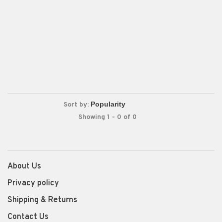
Sort by:
Showing 1 - 0 of 0
About Us
Privacy policy
Shipping & Returns
Contact Us