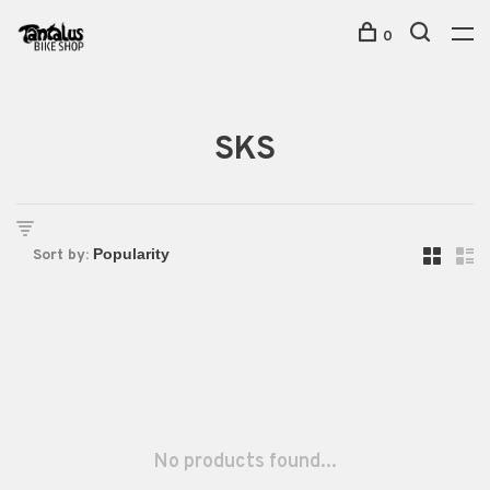
0
SKS
Sort by:
No products found...