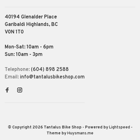
40194 Glenalder Place
Garibaldi Highlands, BC
V0N 1T0
Mon-Sat: 10am - 6pm
Sun: 10am - 3pm
Telephone:
(604) 898 2588
Email:
info@tantalusbikeshop.com
© Copyright 2026 Tantalus Bike Shop
- Powered by
Lightspeed
-
Theme by
Huysmans.me