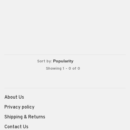
Sort by:
Showing 1 - 0 of 0
About Us
Privacy policy
Shipping & Returns
Contact Us