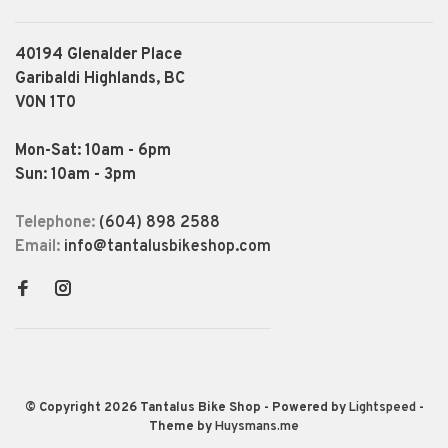
40194 Glenalder Place
Garibaldi Highlands, BC
V0N 1T0
Mon-Sat: 10am - 6pm
Sun: 10am - 3pm
Telephone:
(604) 898 2588
Email:
info@tantalusbikeshop.com
© Copyright 2026 Tantalus Bike Shop
- Powered by
Lightspeed
-
Theme by
Huysmans.me