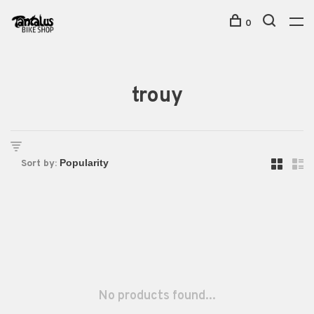
0
trouy
Sort by:
No products found...