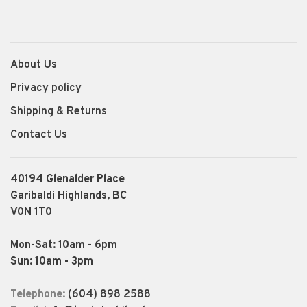
About Us
Privacy policy
Shipping & Returns
Contact Us
40194 Glenalder Place
Garibaldi Highlands, BC
V0N 1T0
Mon-Sat: 10am - 6pm
Sun: 10am - 3pm
Telephone:
(604) 898 2588