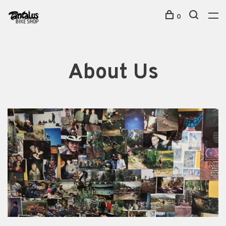
0
About Us