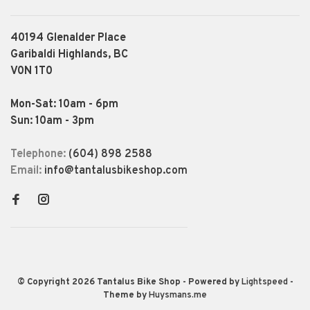
40194 Glenalder Place
Garibaldi Highlands, BC
V0N 1T0
Mon-Sat: 10am - 6pm
Sun: 10am - 3pm
Telephone:
(604) 898 2588
Email:
info@tantalusbikeshop.com
© Copyright 2026 Tantalus Bike Shop
- Powered by
Lightspeed
-
Theme by
Huysmans.me