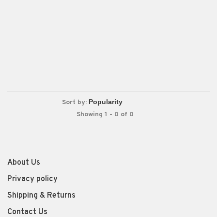
Sort by:
Showing 1 - 0 of 0
About Us
Privacy policy
Shipping & Returns
Contact Us