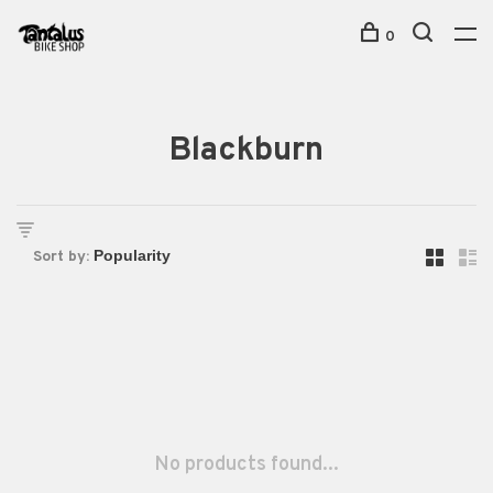
0
Blackburn
Sort by:
No products found...