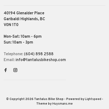
40194 Glenalder Place
Garibaldi Highlands, BC
V0N 1T0
Mon-Sat: 10am - 6pm
Sun: 10am - 3pm
Telephone:
(604) 898 2588
Email:
info@tantalusbikeshop.com
© Copyright 2026 Tantalus Bike Shop
- Powered by
Lightspeed
-
Theme by
Huysmans.me