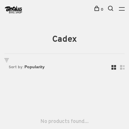
0
Cadex
Sort by:
No products found...