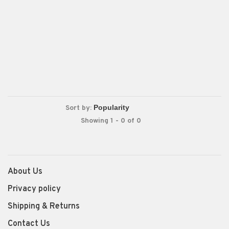
Sort by:
Showing 1 - 0 of 0
About Us
Privacy policy
Shipping & Returns
Contact Us