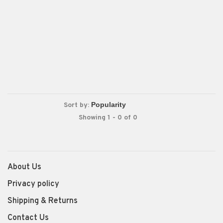
Sort by:
Showing 1 - 0 of 0
About Us
Privacy policy
Shipping & Returns
Contact Us