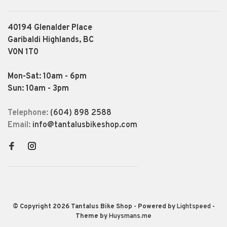
40194 Glenalder Place
Garibaldi Highlands, BC
V0N 1T0
Mon-Sat: 10am - 6pm
Sun: 10am - 3pm
Telephone:
(604) 898 2588
Email:
info@tantalusbikeshop.com
© Copyright 2026 Tantalus Bike Shop
- Powered by
Lightspeed
-
Theme by
Huysmans.me