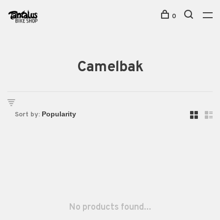
0
Camelbak
Sort by:
No products found...