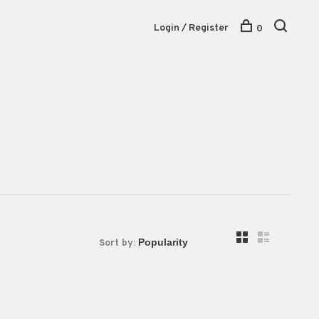
Login / Register
0
Sort by: