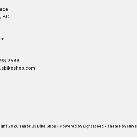
lace
, BC
pm
898 2588
usbikeshop.com
ight 2026 Tantalus Bike Shop
- Powered by
Lightspeed
- Theme by
Huys