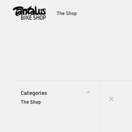
The Shop
Categories
The Shop