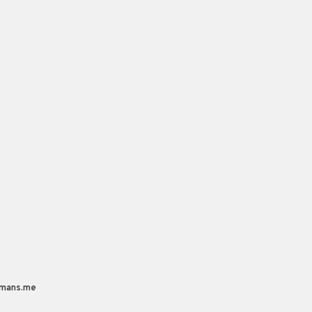
mans.me