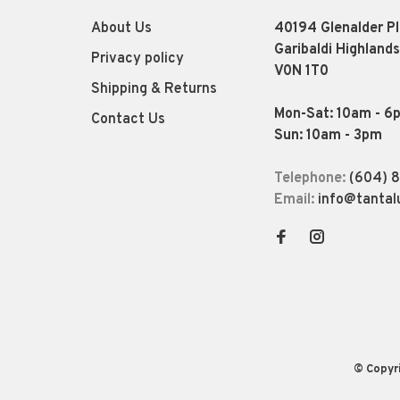
About Us
40194 Glenalder P
Garibaldi Highlands
Privacy policy
V0N 1T0
Shipping & Returns
Mon-Sat: 10am - 6
Contact Us
Sun: 10am - 3pm
Telephone:
(604) 
Email:
info@tantal
© Copyr