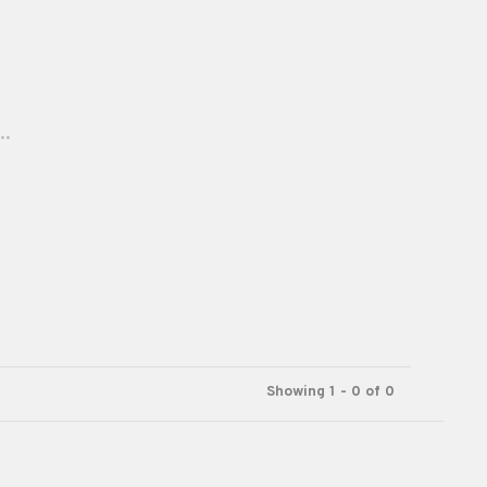
..
Showing 1 - 0 of 0