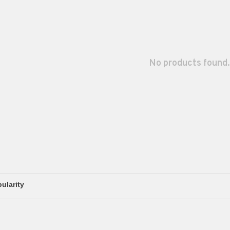
No products found.