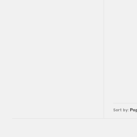
Sort by: