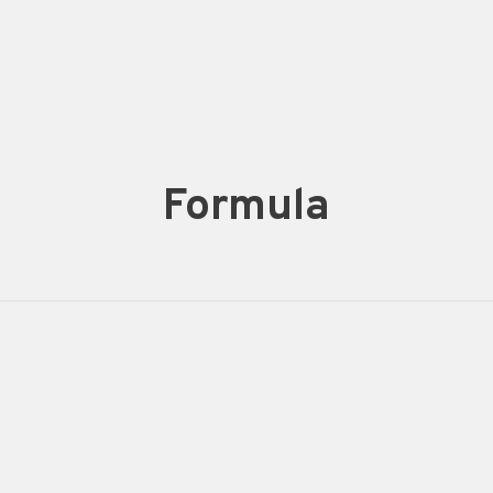
Formula