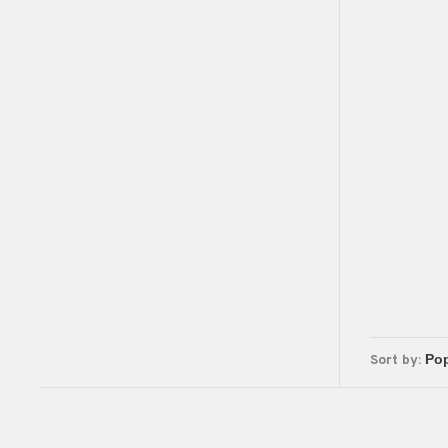
Sort by: