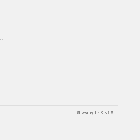
..
Showing 1 - 0 of 0