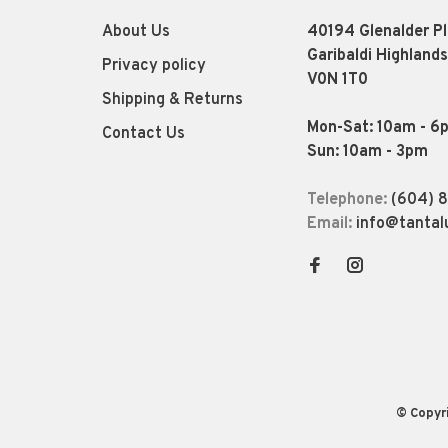
About Us
40194 Glenalder P
Garibaldi Highlands
Privacy policy
V0N 1T0
Shipping & Returns
Mon-Sat: 10am - 6
Contact Us
Sun: 10am - 3pm
Telephone:
(604) 
Email:
info@tantal
© Copyr