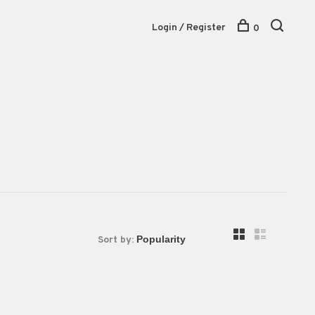
Login / Register
0
Sort by: