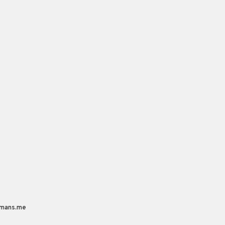
mans.me