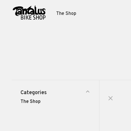
The Shop
Categories
The Shop