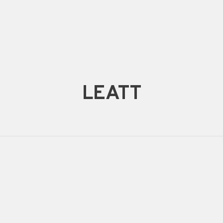
LEATT