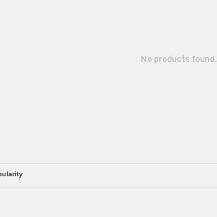
No products found.