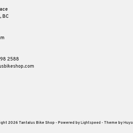
lace
, BC
pm
898 2588
usbikeshop.com
ight 2026 Tantalus Bike Shop
- Powered by
Lightspeed
- Theme by
Huys