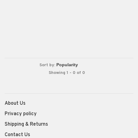
Sort by:
Showing 1 - 0 of 0
About Us
Privacy policy
Shipping & Returns
Contact Us