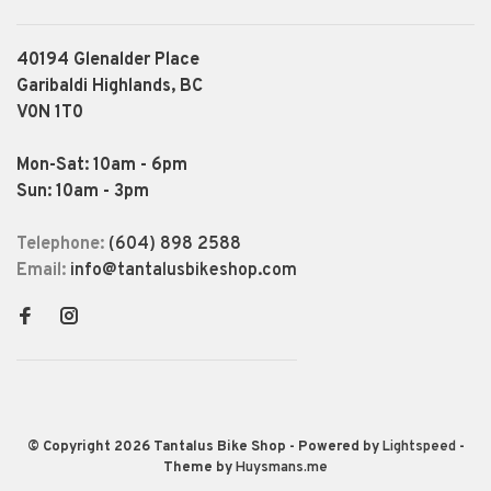
40194 Glenalder Place
Garibaldi Highlands, BC
V0N 1T0
Mon-Sat: 10am - 6pm
Sun: 10am - 3pm
Telephone:
(604) 898 2588
Email:
info@tantalusbikeshop.com
© Copyright 2026 Tantalus Bike Shop
- Powered by
Lightspeed
-
Theme by
Huysmans.me