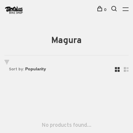
0
Magura
Sort by:
No products found...