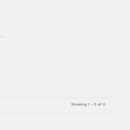
..
Showing 1 - 0 of 0