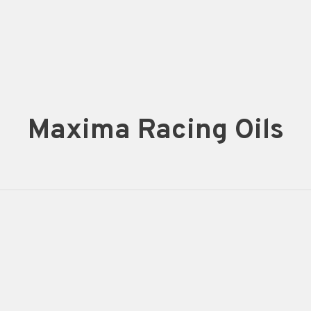
Maxima Racing Oils