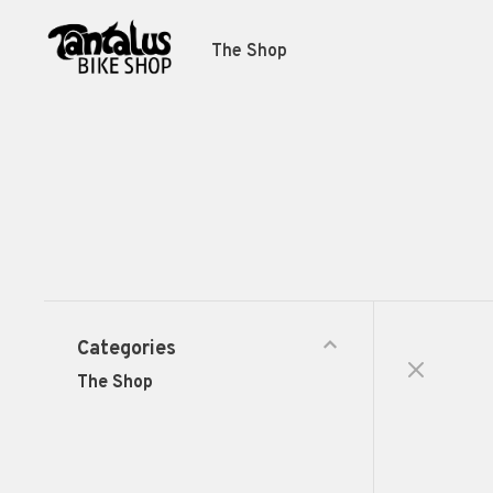
The Shop
Categories
The Shop