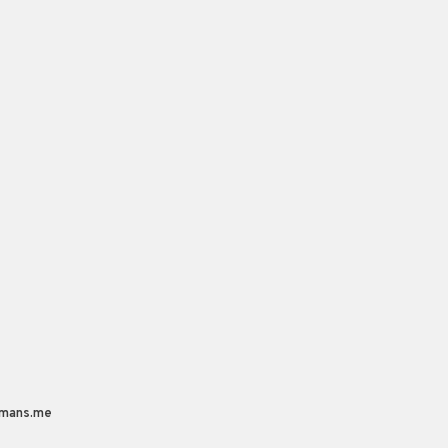
mans.me