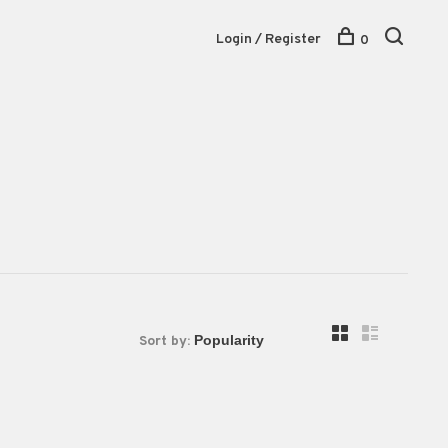
Login / Register
0
Sort by: