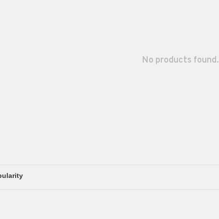
No products found.