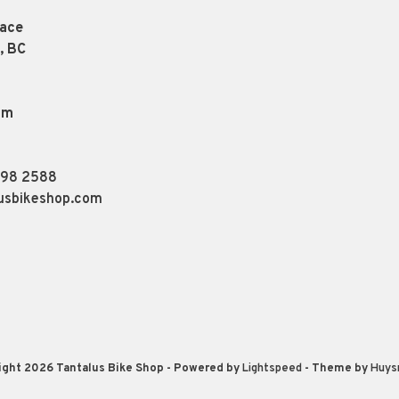
lace
, BC
pm
898 2588
usbikeshop.com
ight 2026 Tantalus Bike Shop
- Powered by
Lightspeed
- Theme by
Huys