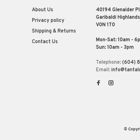
About Us
40194 Glenalder P
Garibaldi Highlands
Privacy policy
V0N 1T0
Shipping & Returns
Mon-Sat: 10am - 6
Contact Us
Sun: 10am - 3pm
Telephone:
(604) 
Email:
info@tantal
© Copyr