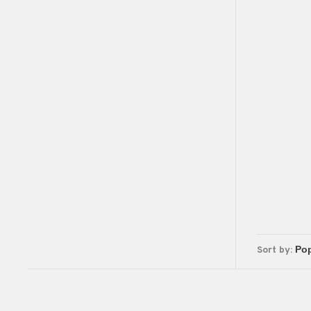
Sort by: