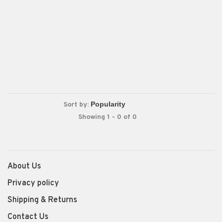
Sort by:
Showing 1 - 0 of 0
About Us
Privacy policy
Shipping & Returns
Contact Us