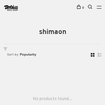
0
shimaon
Sort by:
No products found...