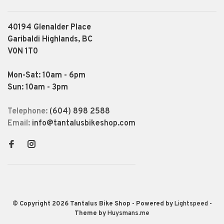
40194 Glenalder Place
Garibaldi Highlands, BC
V0N 1T0
Mon-Sat: 10am - 6pm
Sun: 10am - 3pm
Telephone:
(604) 898 2588
Email:
info@tantalusbikeshop.com
© Copyright 2026 Tantalus Bike Shop
- Powered by
Lightspeed
-
Theme by
Huysmans.me