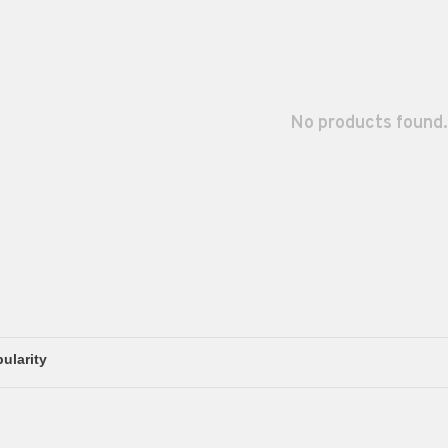
No products found.