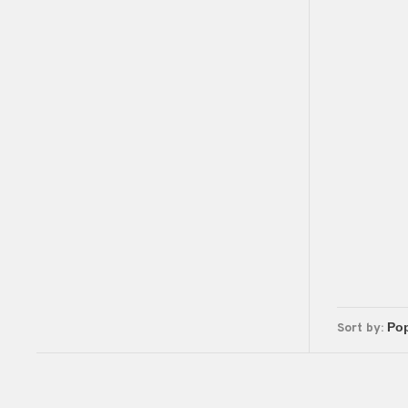
Sort by: