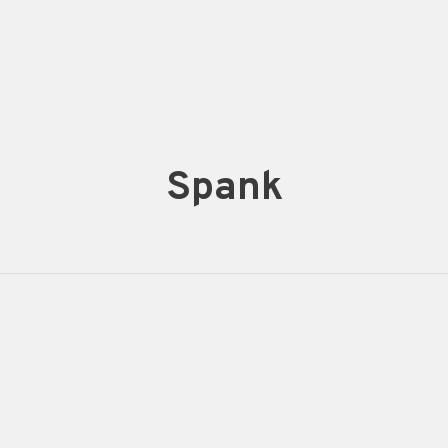
Spank