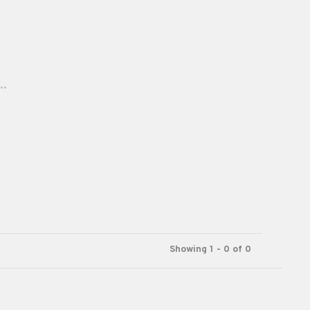
..
Showing 1 - 0 of 0