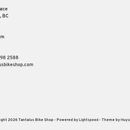
lace
, BC
pm
898 2588
usbikeshop.com
ight 2026 Tantalus Bike Shop
- Powered by
Lightspeed
- Theme by
Huys