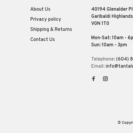
About Us
40194 Glenalder P
Garibaldi Highlands
Privacy policy
V0N 1T0
Shipping & Returns
Mon-Sat: 10am - 6
Contact Us
Sun: 10am - 3pm
Telephone:
(604) 
Email:
info@tantal
© Copyr