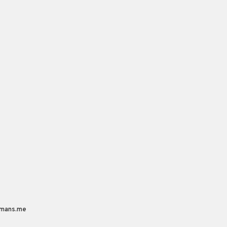
mans.me