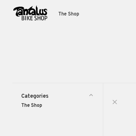
The Shop
Categories
The Shop