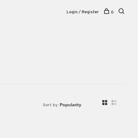
Login / Register
0
Sort by: