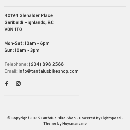
40194 Glenalder Place
Garibaldi Highlands, BC
V0N 1T0
Mon-Sat: 10am - 6pm
Sun: 10am - 3pm
Telephone:
(604) 898 2588
Email:
info@tantalusbikeshop.com
© Copyright 2026 Tantalus Bike Shop
- Powered by
Lightspeed
-
Theme by
Huysmans.me