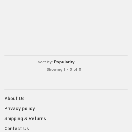
Sort by:
Showing 1 - 0 of 0
About Us
Privacy policy
Shipping & Returns
Contact Us