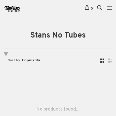
0
Stans No Tubes
Sort by:
No products found...