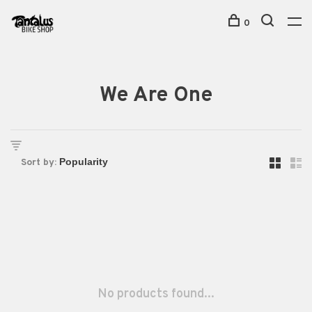
0
We Are One
Sort by:
No products found...