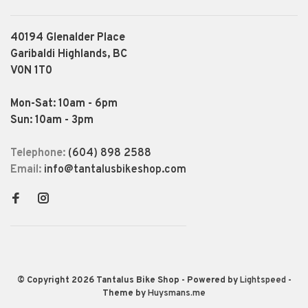
40194 Glenalder Place
Garibaldi Highlands, BC
V0N 1T0
Mon-Sat: 10am - 6pm
Sun: 10am - 3pm
Telephone:
(604) 898 2588
Email:
info@tantalusbikeshop.com
© Copyright 2026 Tantalus Bike Shop
- Powered by
Lightspeed
-
Theme by
Huysmans.me