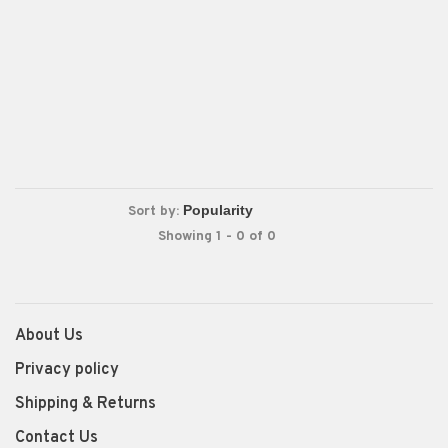
Sort by:
Showing 1 - 0 of 0
About Us
Privacy policy
Shipping & Returns
Contact Us