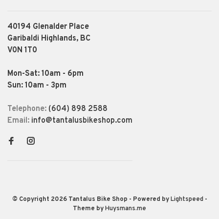
40194 Glenalder Place
Garibaldi Highlands, BC
V0N 1T0
Mon-Sat: 10am - 6pm
Sun: 10am - 3pm
Telephone:
(604) 898 2588
Email:
info@tantalusbikeshop.com
© Copyright 2026 Tantalus Bike Shop
- Powered by
Lightspeed
-
Theme by
Huysmans.me