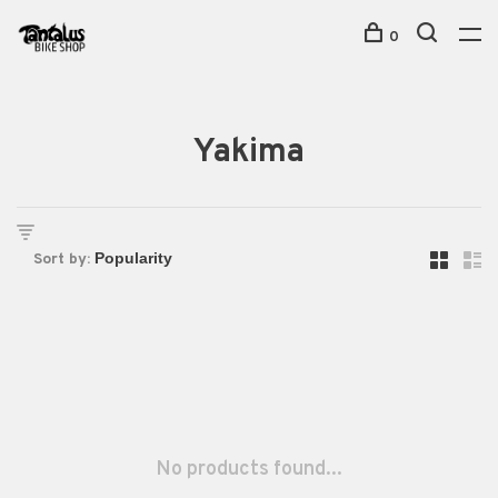
0
Yakima
Sort by:
No products found...