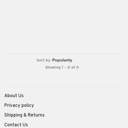
Sort by:
Showing 1 - 0 of 0
About Us
Privacy policy
Shipping & Returns
Contact Us